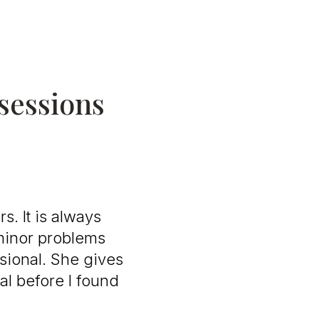
 sessions
s. It is always
 minor problems
sional. She gives
al before I found