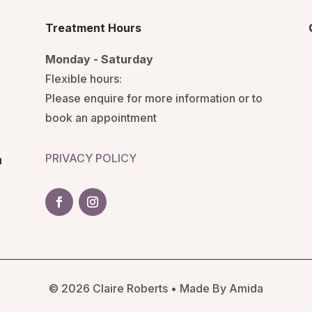
Treatment Hours
Monday - Saturday
Flexible hours:
Please enquire for more information or to
book an appointment
PRIVACY POLICY
n
© 2026 Claire Roberts • Made By Amida