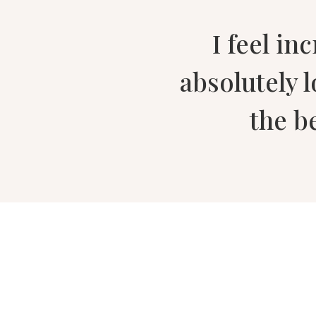
I feel in
absolutely 
the b