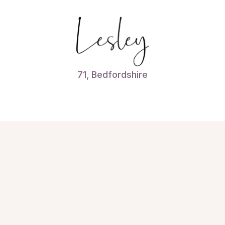
71, Bedfordshire