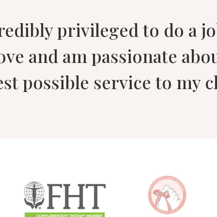
credibly privileged to do a j
love and am passionate abo
est possible service to my cl