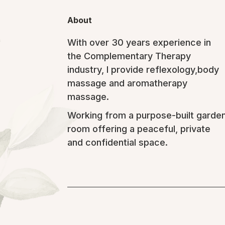
About
With over 30 years experience in
the Complementary Therapy
industry, I provide reflexology,body
massage and aromatherapy
massage.
Working from a purpose-built garde
room offering a peaceful, private
and confidential space.