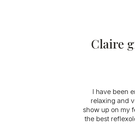
Claire g
I have been en
relaxing and v
show up on my fe
the best reflexo