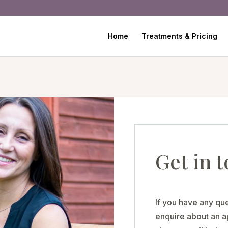
Home
Treatments & Pricing
Get in 
If you have any que
enquire about an ap