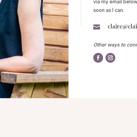
via my email below,
soon as I can.
claire@clai

Other ways to con