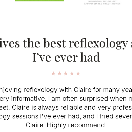
ives the best reflexology
I’ve ever had
★★★★★
joying reflexology with Claire for many year
ery informative. I am often surprised when
et. Claire is always reliable and very profes
logy sessions I've ever had, and I tried sever
Claire. Highly recommend.