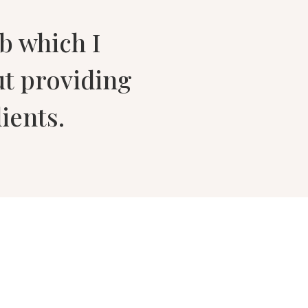
ob which I
ut providing
ients.