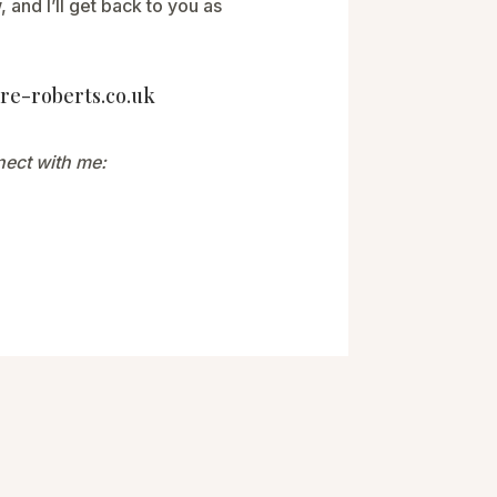
 and I’ll get back to you as
re-roberts.co.uk
nect with me: