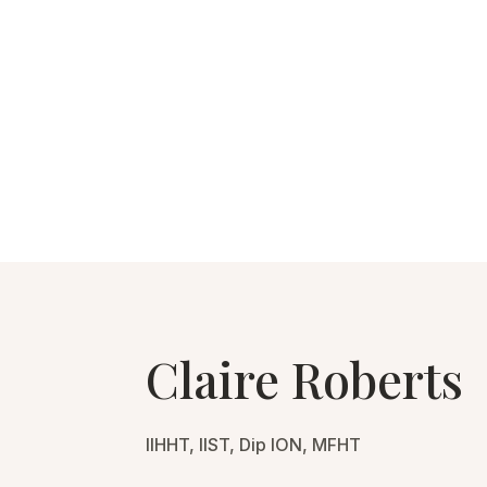
Claire Roberts
IIHHT, IIST, Dip ION, MFHT