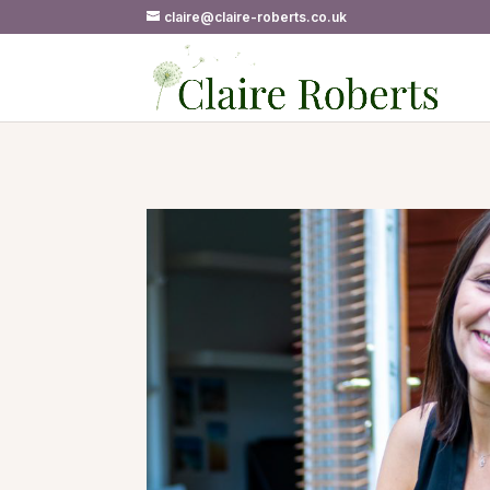
claire@claire-roberts.co.uk