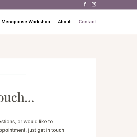
Menopause Workshop
About
Contact
touch…
stions, or would like to
pointment, just get in touch