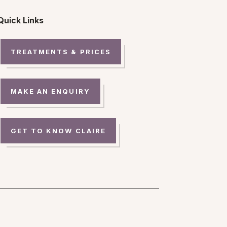
Quick Links
TREATMENTS & PRICES
MAKE AN ENQUIRY
GET TO KNOW CLAIRE